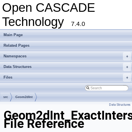
Open CASCADE
Technology
7.4.0
Main Page
Related Pages
Namespaces
+
Data Structures
+
Files
+
src
Geom2dInt
Data Structures
Geom2dInt_ExactInter
File Reference