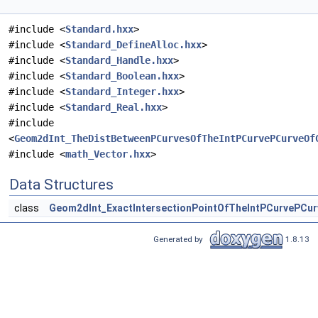
#include <
Standard.hxx
>
#include <
Standard_DefineAlloc.hxx
>
#include <
Standard_Handle.hxx
>
#include <
Standard_Boolean.hxx
>
#include <
Standard_Integer.hxx
>
#include <
Standard_Real.hxx
>
#include
<
Geom2dInt_TheDistBetweenPCurvesOfTheIntPCurvePCurveOf
#include <
math_Vector.hxx
>
Data Structures
class
Geom2dInt_ExactIntersectionPointOfTheIntPCurvePCur
Generated by
1.8.13