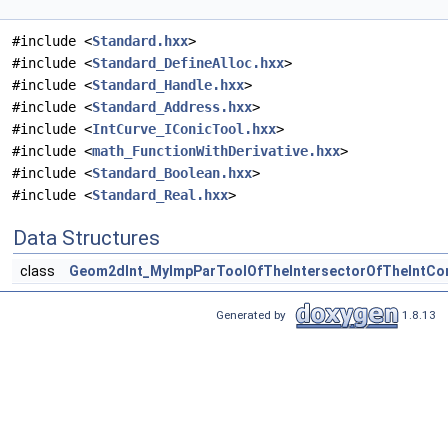
#include <
Standard.hxx
>
#include <
Standard_DefineAlloc.hxx
>
#include <
Standard_Handle.hxx
>
#include <
Standard_Address.hxx
>
#include <
IntCurve_IConicTool.hxx
>
#include <
math_FunctionWithDerivative.hxx
>
#include <
Standard_Boolean.hxx
>
#include <
Standard_Real.hxx
>
Data Structures
class
Geom2dInt_MyImpParToolOfTheIntersectorOfTheIntCon
Generated by
1.8.13