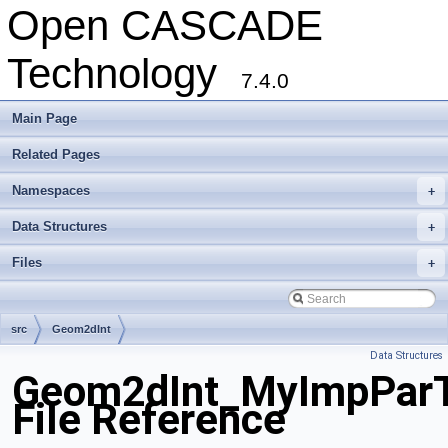
Open CASCADE
Technology
7.4.0
Main Page
Related Pages
Namespaces
+
Data Structures
+
Files
+
src
Geom2dInt
Data Structures
Geom2dInt_MyImpParTo
File Reference