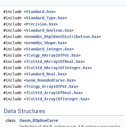
#include <
Standard.hxx
>
#include <
Standard_Type.hxx
>
#include <
Precision.hxx
>
#include <
Standard_Boolean.hxx
>
#include <
GeomAbs_BSplKnotDistribution.hxx
>
#include <
GeomAbs_Shape.hxx
>
#include <
Standard_Integer.hxx
>
#include <
TColgp_HArray1OfPnt.hxx
>
#include <
TColStd_HArray1OfReal.hxx
>
#include <
TColStd_HArray1OfInteger.hxx
>
#include <
Standard_Real.hxx
>
#include <
Geom_BoundedCurve.hxx
>
#include <
TColgp_Array1OfPnt.hxx
>
#include <
TColStd_Array1OfReal.hxx
>
#include <
TColStd_Array1OfInteger.hxx
>
Data Structures
class
Geom_BSplineCurve
Definition of the B_spline curve. A B-spline curve can be