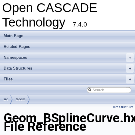
Open CASCADE
Technology
7.4.0
Main Page
Related Pages
Namespaces
+
Data Structures
+
Files
+
src
Geom
Data Structures
Geom_BSplineCurve.h
File Reference