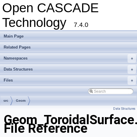
Open CASCADE
Technology
7.4.0
Main Page
Related Pages
Namespaces
+
Data Structures
+
Files
+
src
Geom
Data Structures
Geom_ToroidalSurface
File Reference