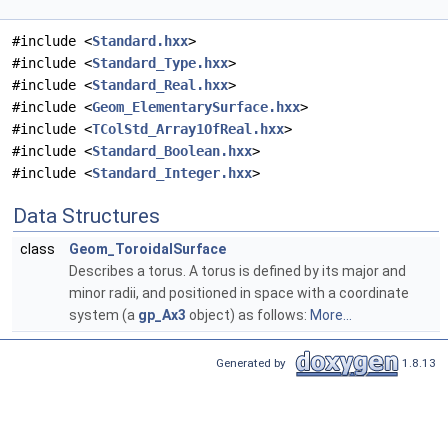
#include <
Standard.hxx
>
#include <
Standard_Type.hxx
>
#include <
Standard_Real.hxx
>
#include <
Geom_ElementarySurface.hxx
>
#include <
TColStd_Array1OfReal.hxx
>
#include <
Standard_Boolean.hxx
>
#include <
Standard_Integer.hxx
>
Data Structures
class
Geom_ToroidalSurface
Describes a torus. A torus is defined by its major and
minor radii, and positioned in space with a coordinate
system (a
gp_Ax3
object) as follows:
More...
Generated by
1.8.13