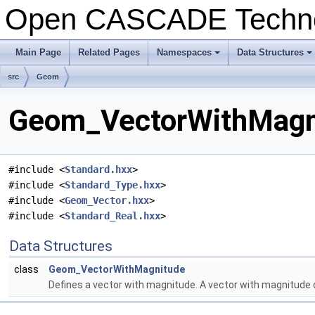
Open CASCADE Techn
Main Page
Related Pages
Namespaces
Data Structures
+
+
src
Geom
Geom_VectorWithMagni
#include <
Standard.hxx
>
#include <
Standard_Type.hxx
>
#include <
Geom_Vector.hxx
>
#include <
Standard_Real.hxx
>
Data Structures
class
Geom_VectorWithMagnitude
Defines a vector with magnitude. A vector with magnitude 