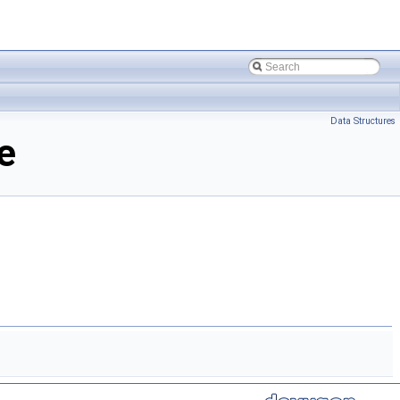
Data Structures
e