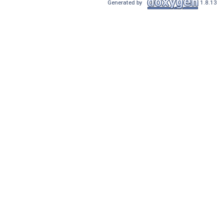
Generated by
1.8.13