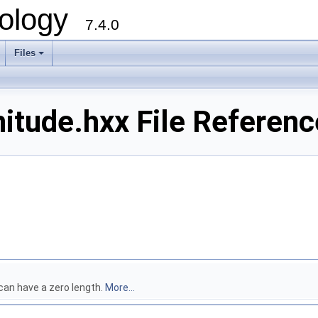
ology
7.4.0
Files
+
tude.hxx File Referenc
can have a zero length.
More...