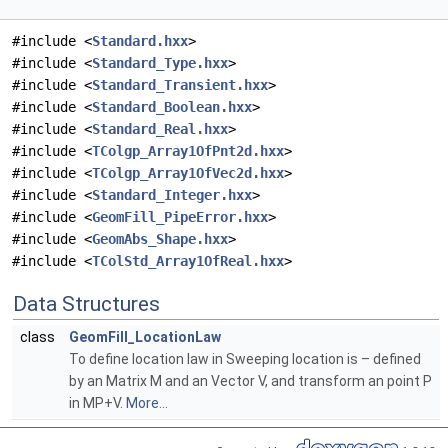
#include <
Standard.hxx
>
#include <
Standard_Type.hxx
>
#include <
Standard_Transient.hxx
>
#include <
Standard_Boolean.hxx
>
#include <
Standard_Real.hxx
>
#include <
TColgp_Array1OfPnt2d.hxx
>
#include <
TColgp_Array1OfVec2d.hxx
>
#include <
Standard_Integer.hxx
>
#include <
GeomFill_PipeError.hxx
>
#include <
GeomAbs_Shape.hxx
>
#include <
TColStd_Array1OfReal.hxx
>
Data Structures
class
GeomFill_LocationLaw
To define location law in Sweeping location is – defined
by an Matrix M and an Vector V, and transform an point P
in MP+V.
More...