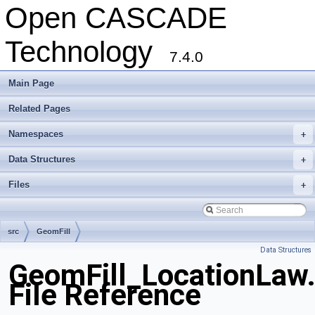
Open CASCADE
Technology
7.4.0
Main Page
Related Pages
Namespaces
+
Data Structures
+
Files
+
src
GeomFill
Data Structures
GeomFill_LocationLaw
File Reference