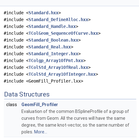
#include <
Standard.hxx
>
#include <
Standard_DefineAlloc.hxx
>
#include <
Standard_Handle.hxx
>
#include <
TColGeom_SequenceOfCurve.hxx
>
#include <
Standard_Boolean.hxx
>
#include <
Standard_Real.hxx
>
#include <
Standard_Integer.hxx
>
#include <
TColgp_Array1OfPnt.hxx
>
#include <
TColStd_Array1OfReal.hxx
>
#include <
TColStd_Array1OfInteger.hxx
>
#include <GeomFill_Profiler.lxx>
Data Structures
class
GeomFill_Profiler
Evaluation of the common BSplineProfile of a group of
curves from Geom. All the curves will have the same
degree, the same knot-vector, so the same number of
poles.
More...