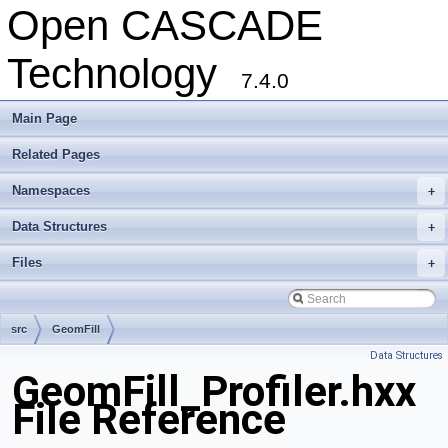
Open CASCADE
Technology
7.4.0
Main Page
Related Pages
Namespaces
+
Data Structures
+
Files
+
src
GeomFill
Data Structures
GeomFill_Profiler.hxx
File Reference