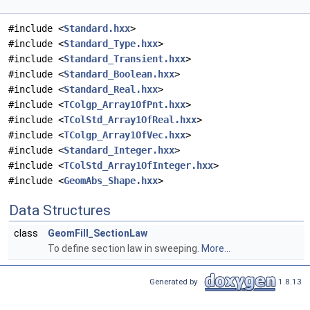
#include <
Standard.hxx
>
#include <
Standard_Type.hxx
>
#include <
Standard_Transient.hxx
>
#include <
Standard_Boolean.hxx
>
#include <
Standard_Real.hxx
>
#include <
TColgp_Array1OfPnt.hxx
>
#include <
TColStd_Array1OfReal.hxx
>
#include <
TColgp_Array1OfVec.hxx
>
#include <
Standard_Integer.hxx
>
#include <
TColStd_Array1OfInteger.hxx
>
#include <
GeomAbs_Shape.hxx
>
Data Structures
class
GeomFill_SectionLaw
To define section law in sweeping.
More...
Generated by
1.8.13