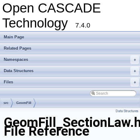
Open CASCADE
Technology
7.4.0
Main Page
Related Pages
Namespaces
+
Data Structures
+
Files
+
src
GeomFill
Data Structures
GeomFill_SectionLaw.
File Reference