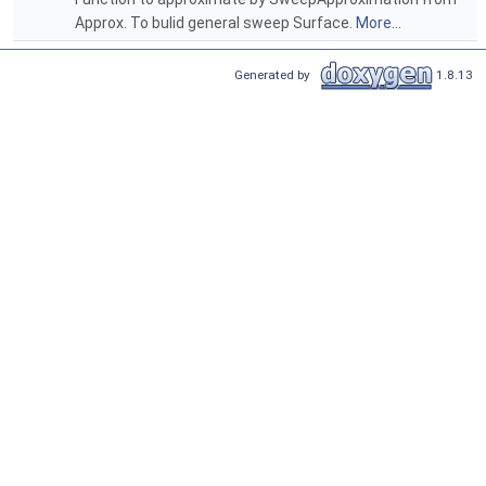
Approx. To bulid general sweep Surface.
More...
Generated by
1.8.13