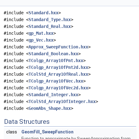
#include <
Standard.hxx
>
#include <
Standard_Type.hxx
>
#include <
Standard_Real.hxx
>
#include <
gp_Mat.hxx
>
#include <
gp_Vec.hxx
>
#include <
Approx_SweepFunction.hxx
>
#include <
Standard_Boolean.hxx
>
#include <
TColgp_Array1OfPnt.hxx
>
#include <
TColgp_Array1OfPnt2d.hxx
>
#include <
TColStd_Array1OfReal.hxx
>
#include <
TColgp_Array1OfVec.hxx
>
#include <
TColgp_Array1OfVec2d.hxx
>
#include <
Standard_Integer.hxx
>
#include <
TColStd_Array1OfInteger.hxx
>
#include <
GeomAbs_Shape.hxx
>
Data Structures
class
GeomFill_SweepFunction
Function to approximate by SweepApproximation from