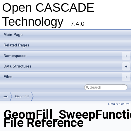
Open CASCADE
Technology
7.4.0
Main Page
Related Pages
Namespaces
+
Data Structures
+
Files
+
src
GeomFill
Data Structures
GeomFill_SweepFuncti
File Reference