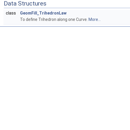
Data Structures
class
GeomFill_TrihedronLaw
To define Trihedron along one Curve.
More...