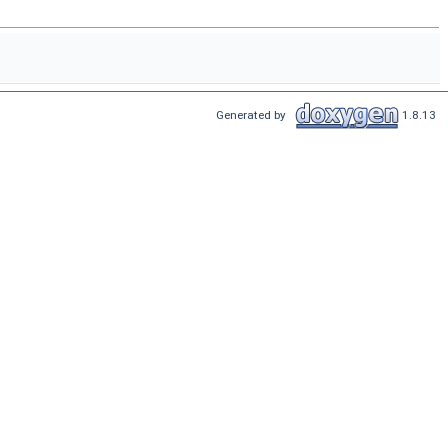
Generated by
1.8.13