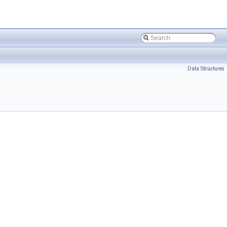
Data Structures