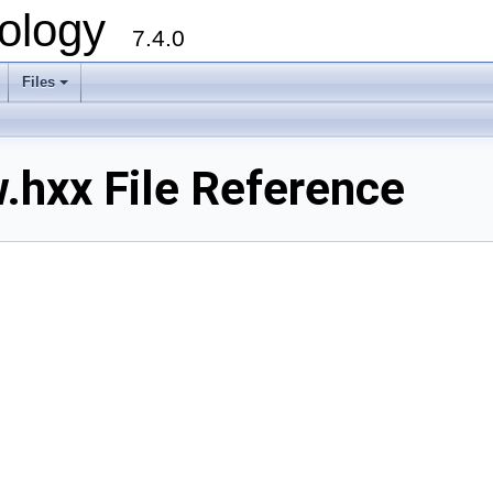
ology
7.4.0
Files
+
.hxx File Reference