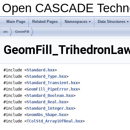
Open CASCADE Techn
Main Page
Related Pages
Namespaces
Data Structures
+
+
src
GeomFill
GeomFill_TrihedronLaw
#include <
Standard.hxx
>
#include <
Standard_Type.hxx
>
#include <
Standard_Transient.hxx
>
#include <
GeomFill_PipeError.hxx
>
#include <
Standard_Boolean.hxx
>
#include <
Standard_Real.hxx
>
#include <
Standard_Integer.hxx
>
#include <
GeomAbs_Shape.hxx
>
#include <
TColStd_Array1OfReal.hxx
>