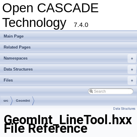
Open CASCADE
Technology
7.4.0
Main Page
Related Pages
Namespaces
+
Data Structures
+
Files
+
src
GeomInt
Data Structures
GeomInt_LineTool.hxx
File Reference