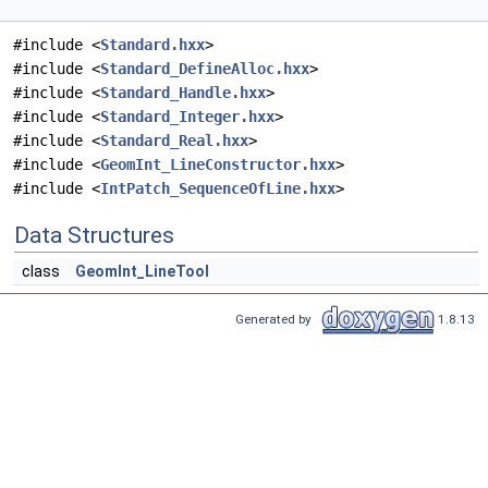
#include <
Standard.hxx
>
#include <
Standard_DefineAlloc.hxx
>
#include <
Standard_Handle.hxx
>
#include <
Standard_Integer.hxx
>
#include <
Standard_Real.hxx
>
#include <
GeomInt_LineConstructor.hxx
>
#include <
IntPatch_SequenceOfLine.hxx
>
Data Structures
class
GeomInt_LineTool
Generated by
1.8.13