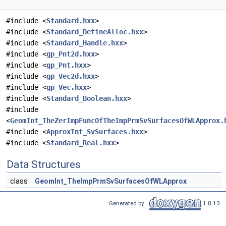
#include <
Standard.hxx
>
#include <
Standard_DefineAlloc.hxx
>
#include <
Standard_Handle.hxx
>
#include <
gp_Pnt2d.hxx
>
#include <
gp_Pnt.hxx
>
#include <
gp_Vec2d.hxx
>
#include <
gp_Vec.hxx
>
#include <
Standard_Boolean.hxx
>
#include
<
GeomInt_TheZerImpFuncOfTheImpPrmSvSurfacesOfWLApprox.
#include <
ApproxInt_SvSurfaces.hxx
>
#include <
Standard_Real.hxx
>
Data Structures
class
GeomInt_TheImpPrmSvSurfacesOfWLApprox
Generated by
1.8.13