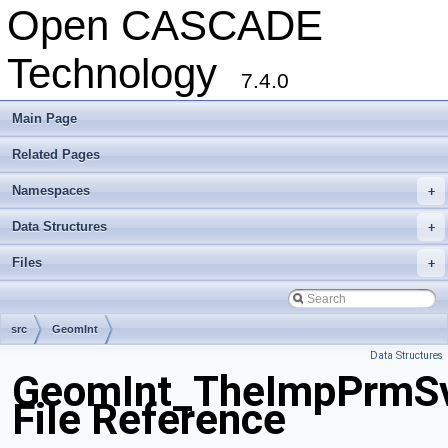
Open CASCADE
Technology
7.4.0
Main Page
Related Pages
Namespaces
+
Data Structures
+
Files
+
src
GeomInt
Data Structures
GeomInt_TheImpPrmSv
File Reference