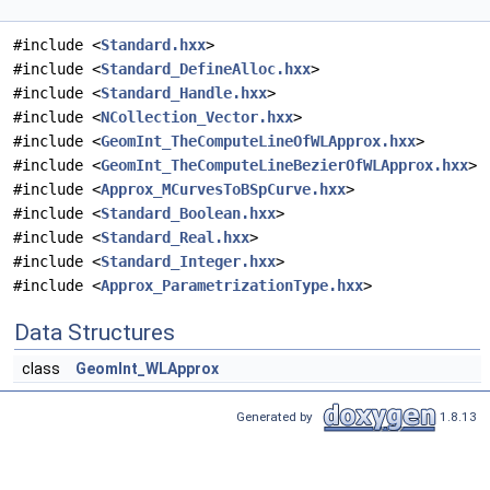
#include <
Standard.hxx
>
#include <
Standard_DefineAlloc.hxx
>
#include <
Standard_Handle.hxx
>
#include <
NCollection_Vector.hxx
>
#include <
GeomInt_TheComputeLineOfWLApprox.hxx
>
#include <
GeomInt_TheComputeLineBezierOfWLApprox.hxx
>
#include <
Approx_MCurvesToBSpCurve.hxx
>
#include <
Standard_Boolean.hxx
>
#include <
Standard_Real.hxx
>
#include <
Standard_Integer.hxx
>
#include <
Approx_ParametrizationType.hxx
>
Data Structures
class
GeomInt_WLApprox
Generated by
1.8.13