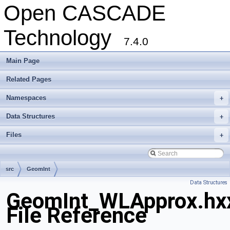
Open CASCADE
Technology
7.4.0
Main Page
Related Pages
Namespaces
+
Data Structures
+
Files
+
src
GeomInt
Data Structures
GeomInt_WLApprox.hx
File Reference