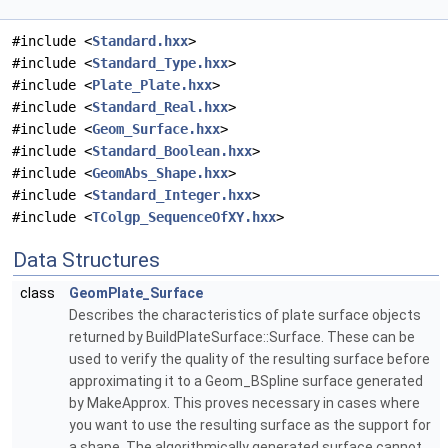
#include <
Standard.hxx
>
#include <
Standard_Type.hxx
>
#include <
Plate_Plate.hxx
>
#include <
Standard_Real.hxx
>
#include <
Geom_Surface.hxx
>
#include <
Standard_Boolean.hxx
>
#include <
GeomAbs_Shape.hxx
>
#include <
Standard_Integer.hxx
>
#include <
TColgp_SequenceOfXY.hxx
>
Data Structures
class
GeomPlate_Surface
Describes the characteristics of plate surface objects
returned by BuildPlateSurface::Surface. These can be
used to verify the quality of the resulting surface before
approximating it to a Geom_BSpline surface generated
by MakeApprox. This proves necessary in cases where
you want to use the resulting surface as the support for
a shape. The algorithmically generated surface cannot