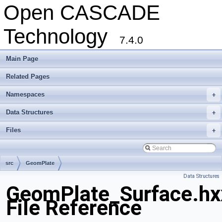
Open CASCADE
Technology
7.4.0
Main Page
Related Pages
Namespaces
+
Data Structures
+
Files
+
src
GeomPlate
Data Structures
GeomPlate_Surface.hx
File Reference