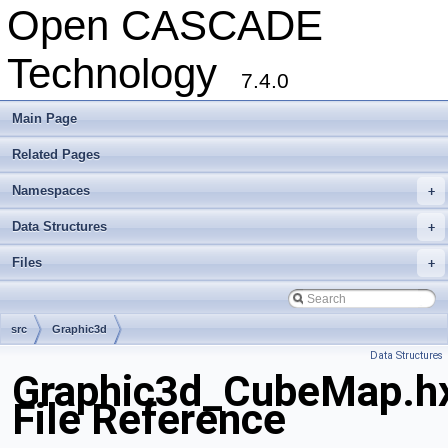
Open CASCADE
Technology
7.4.0
Main Page
Related Pages
Namespaces
+
Data Structures
+
Files
+
src
Graphic3d
Data Structures
Graphic3d_CubeMap.h
File Reference