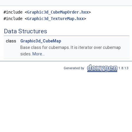
#include <
Graphic3d_CubeMapOrder.hxx
>
#include <
Graphic3d_TextureMap.hxx
>
Data Structures
class
Graphic3d_CubeMap
Base class for cubemaps. It is iterator over cubemap
sides.
More...
Generated by
1.8.13