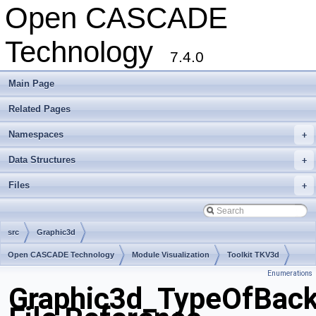
Open CASCADE
Technology
7.4.0
Main Page
Related Pages
Namespaces
+
Data Structures
+
Files
+
src
Graphic3d
Open CASCADE Technology
Module Visualization
Toolkit TKV3d
Enumerations
Package Graphic3d
Graphic3d_TypeOfBack