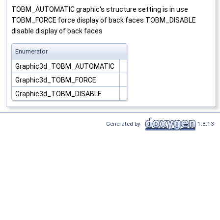
TOBM_AUTOMATIC graphic's structure setting is in use
TOBM_FORCE force display of back faces TOBM_DISABLE
disable display of back faces
Enumerator
Graphic3d_TOBM_AUTOMATIC
Graphic3d_TOBM_FORCE
Graphic3d_TOBM_DISABLE
Generated by
1.8.13