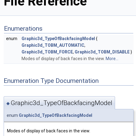
File Reference
Enumerations
enum
Graphic3d_TypeOfBackfacingModel
{
Graphic3d_TOBM_AUTOMATIC
,
Graphic3d_TOBM_FORCE
,
Graphic3d_TOBM_DISABLE
}
Modes of display of back faces in the view.
More...
Enumeration Type Documentation
Graphic3d_TypeOfBackfacingModel
◆
enum
Graphic3d_TypeOfBackfacingModel
Modes of display of back faces in the view.