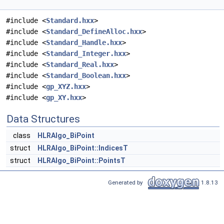
#include <
Standard.hxx
>
#include <
Standard_DefineAlloc.hxx
>
#include <
Standard_Handle.hxx
>
#include <
Standard_Integer.hxx
>
#include <
Standard_Real.hxx
>
#include <
Standard_Boolean.hxx
>
#include <
gp_XYZ.hxx
>
#include <
gp_XY.hxx
>
Data Structures
class
HLRAlgo_BiPoint
struct
HLRAlgo_BiPoint::IndicesT
struct
HLRAlgo_BiPoint::PointsT
Generated by
1.8.13