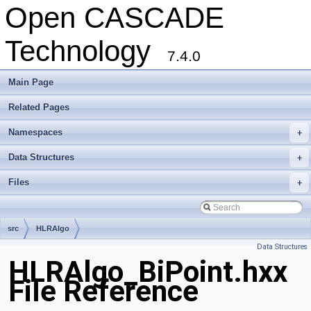
Open CASCADE
Technology
7.4.0
Main Page
Related Pages
Namespaces
+
Data Structures
+
Files
+
src
HLRAlgo
Data Structures
HLRAlgo_BiPoint.hxx
File Reference