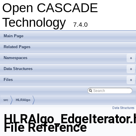
Open CASCADE
Technology
7.4.0
Main Page
Related Pages
Namespaces
+
Data Structures
+
Files
+
src
HLRAlgo
Data Structures
HLRAlgo_EdgeIterator.
File Reference