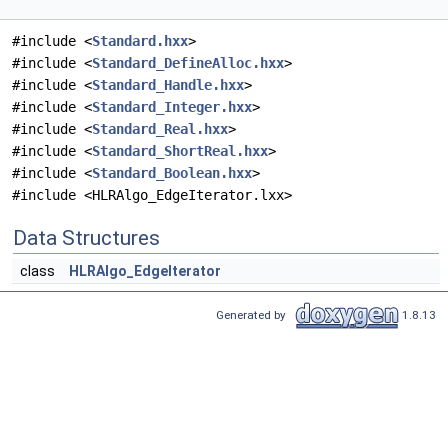
#include <
Standard.hxx
>
#include <
Standard_DefineAlloc.hxx
>
#include <
Standard_Handle.hxx
>
#include <
Standard_Integer.hxx
>
#include <
Standard_Real.hxx
>
#include <
Standard_ShortReal.hxx
>
#include <
Standard_Boolean.hxx
>
#include <HLRAlgo_EdgeIterator.lxx>
Data Structures
class
HLRAlgo_EdgeIterator
Generated by
1.8.13