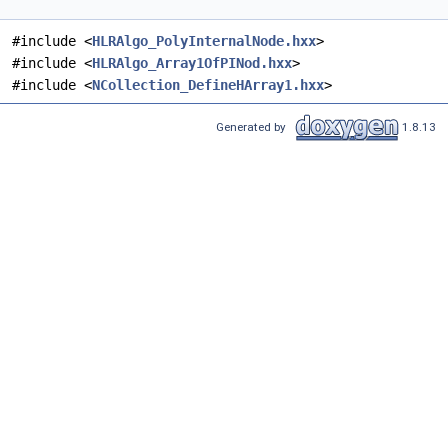
#include <
HLRAlgo_PolyInternalNode.hxx
>
#include <
HLRAlgo_Array1OfPINod.hxx
>
#include <
NCollection_DefineHArray1.hxx
>
Generated by
1.8.13