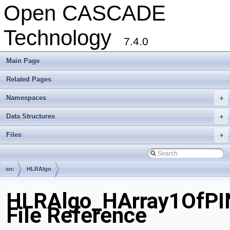
Open CASCADE
Technology
7.4.0
Main Page
Related Pages
Namespaces
+
Data Structures
+
Files
+
src
HLRAlgo
HLRAlgo_HArray1OfPI
File Reference