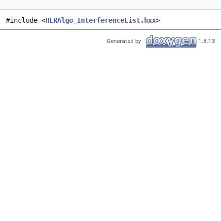
#include <
HLRAlgo_InterferenceList.hxx
>
Generated by
1.8.13