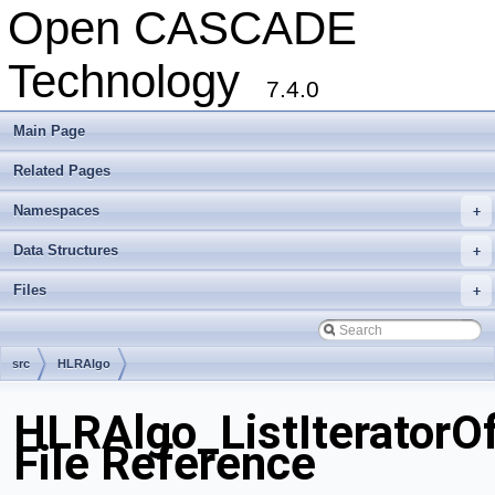
Open CASCADE
Technology
7.4.0
Main Page
Related Pages
Namespaces
+
Data Structures
+
Files
+
src
HLRAlgo
HLRAlgo_ListIteratorOf
File Reference