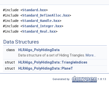
#include <
Standard.hxx
>
#include <
Standard_DefineAlloc.hxx
>
#include <
Standard_Handle.hxx
>
#include <
Standard_Integer.hxx
>
#include <
Standard_Real.hxx
>
Data Structures
class
HLRAlgo_PolyHidingData
Data structure of a set of Hiding Triangles.
More...
struct
HLRAlgo_PolyHidingData::TriangleIndices
struct
HLRAlgo_PolyHidingData::PlaneT
Generated by
1.8.13