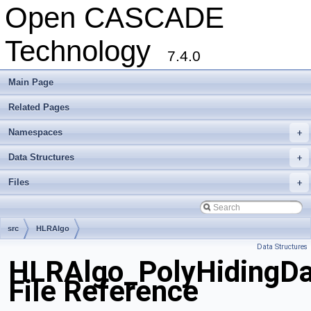
Open CASCADE
Technology
7.4.0
Main Page
Related Pages
Namespaces
+
Data Structures
+
Files
+
src
HLRAlgo
Data Structures
HLRAlgo_PolyHidingDa
File Reference