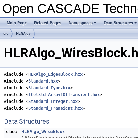
Open CASCADE Techn
Main Page
Related Pages
Namespaces
Data Structures
+
+
src
HLRAlgo
HLRAlgo_WiresBlock.hx
#include <
HLRAlgo_EdgesBlock.hxx
>
#include <
Standard.hxx
>
#include <
Standard_Type.hxx
>
#include <
TColStd_Array1OfTransient.hxx
>
#include <
Standard_Integer.hxx
>
#include <
Standard_Transient.hxx
>
Data Structures
class
HLRAlgo_WiresBlock