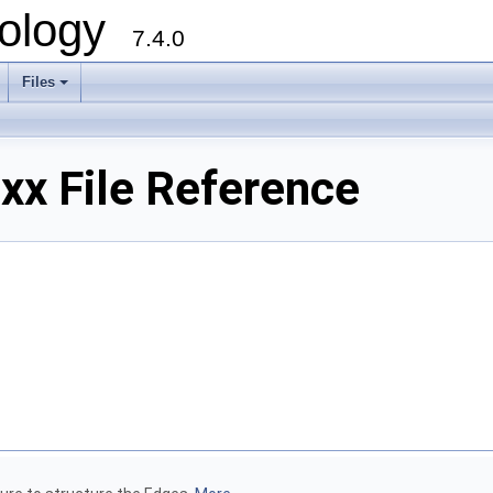
ology
7.4.0
Files
+
x File Reference