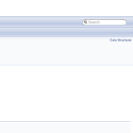
Data Structures