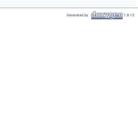
Generated by
1.8.13