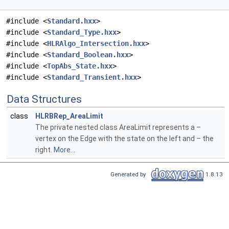
#include <
Standard.hxx
>
#include <
Standard_Type.hxx
>
#include <
HLRAlgo_Intersection.hxx
>
#include <
Standard_Boolean.hxx
>
#include <
TopAbs_State.hxx
>
#include <
Standard_Transient.hxx
>
Data Structures
class
HLRBRep_AreaLimit
The private nested class AreaLimit represents a –
vertex on the Edge with the state on the left and – the
right.
More...
Generated by
1.8.13