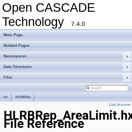
Open CASCADE
Technology
7.4.0
Main Page
Related Pages
Namespaces
+
Data Structures
+
Files
+
src
HLRBRep
Data Structures
HLRBRep_AreaLimit.h
File Reference