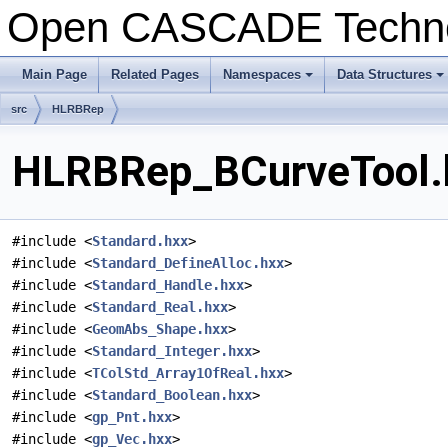
Open CASCADE Techn
Main Page
Related Pages
Namespaces
Data Structures
+
+
src
HLRBRep
HLRBRep_BCurveTool.h
#include <
Standard.hxx
>
#include <
Standard_DefineAlloc.hxx
>
#include <
Standard_Handle.hxx
>
#include <
Standard_Real.hxx
>
#include <
GeomAbs_Shape.hxx
>
#include <
Standard_Integer.hxx
>
#include <
TColStd_Array1OfReal.hxx
>
#include <
Standard_Boolean.hxx
>
#include <
gp_Pnt.hxx
>
#include <
gp_Vec.hxx
>