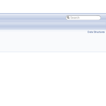
Data Structures