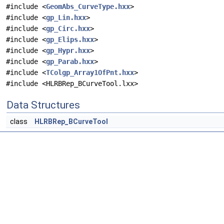
#include <
GeomAbs_CurveType.hxx
>
#include <
gp_Lin.hxx
>
#include <
gp_Circ.hxx
>
#include <
gp_Elips.hxx
>
#include <
gp_Hypr.hxx
>
#include <
gp_Parab.hxx
>
#include <
TColgp_Array1OfPnt.hxx
>
#include <HLRBRep_BCurveTool.lxx>
Data Structures
class
HLRBRep_BCurveTool