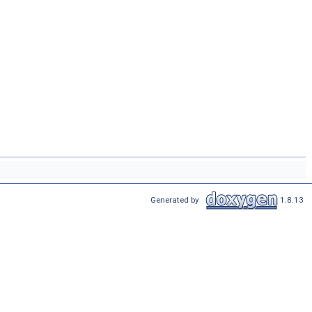
Generated by
1.8.13