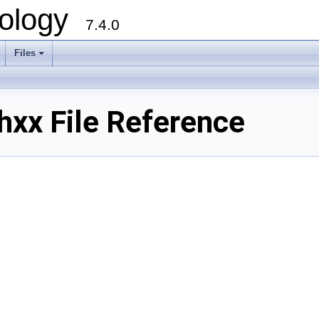
ology
7.4.0
Files
+
xx File Reference