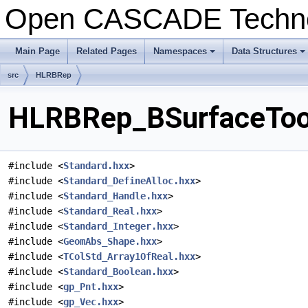
Open CASCADE Techn
Main Page
Related Pages
Namespaces
Data Structures
+
+
src
HLRBRep
HLRBRep_BSurfaceTool
#include <
Standard.hxx
>
#include <
Standard_DefineAlloc.hxx
>
#include <
Standard_Handle.hxx
>
#include <
Standard_Real.hxx
>
#include <
Standard_Integer.hxx
>
#include <
GeomAbs_Shape.hxx
>
#include <
TColStd_Array1OfReal.hxx
>
#include <
Standard_Boolean.hxx
>
#include <
gp_Pnt.hxx
>
#include <
gp_Vec.hxx
>