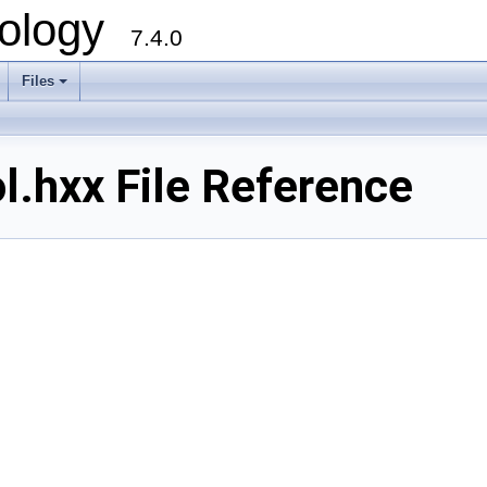
ology
7.4.0
Files
+
.hxx File Reference