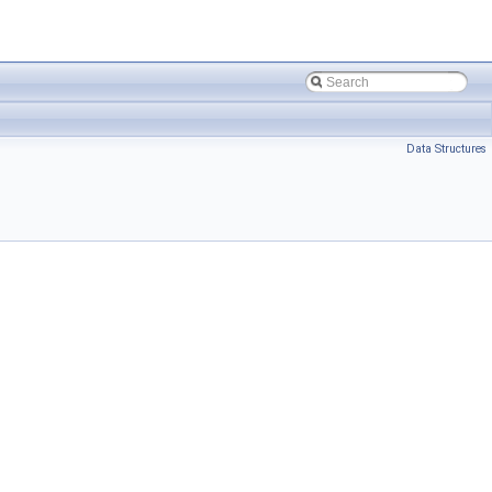
Data Structures