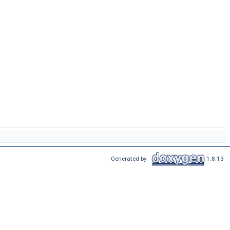
Generated by
1.8.13