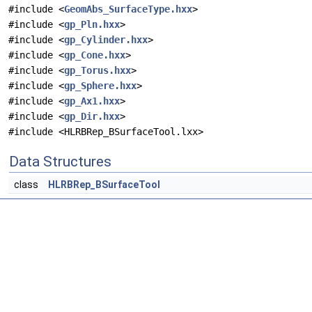
#include <
GeomAbs_SurfaceType.hxx
>
#include <
gp_Pln.hxx
>
#include <
gp_Cylinder.hxx
>
#include <
gp_Cone.hxx
>
#include <
gp_Torus.hxx
>
#include <
gp_Sphere.hxx
>
#include <
gp_Ax1.hxx
>
#include <
gp_Dir.hxx
>
#include <HLRBRep_BSurfaceTool.lxx>
Data Structures
class
HLRBRep_BSurfaceTool