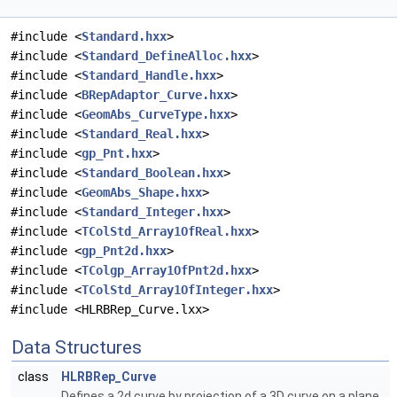
#include <
Standard.hxx
>
#include <
Standard_DefineAlloc.hxx
>
#include <
Standard_Handle.hxx
>
#include <
BRepAdaptor_Curve.hxx
>
#include <
GeomAbs_CurveType.hxx
>
#include <
Standard_Real.hxx
>
#include <
gp_Pnt.hxx
>
#include <
Standard_Boolean.hxx
>
#include <
GeomAbs_Shape.hxx
>
#include <
Standard_Integer.hxx
>
#include <
TColStd_Array1OfReal.hxx
>
#include <
gp_Pnt2d.hxx
>
#include <
TColgp_Array1OfPnt2d.hxx
>
#include <
TColStd_Array1OfInteger.hxx
>
#include <HLRBRep_Curve.lxx>
Data Structures
class
HLRBRep_Curve
Defines a 2d curve by projection of a 3D curve on a plane