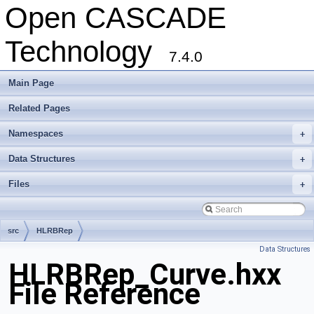
Open CASCADE
Technology
7.4.0
Main Page
Related Pages
Namespaces
+
Data Structures
+
Files
+
src
HLRBRep
Data Structures
HLRBRep_Curve.hxx
File Reference