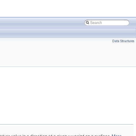
Data Structures