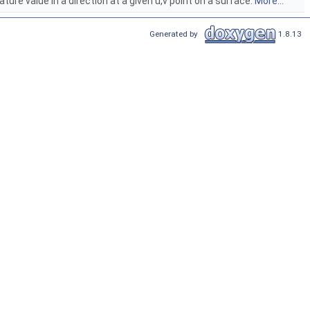
e value in a direction at a given u,v point on a surface.
More...
Generated by
1.8.13