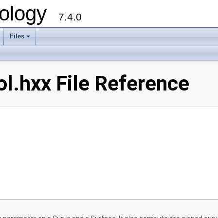
ology
7.4.0
Files
+
.hxx File Reference