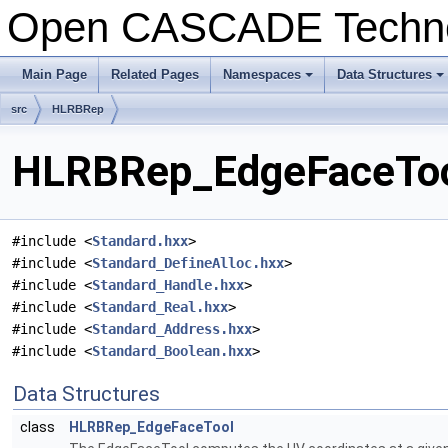
Open CASCADE Techn
Main Page
Related Pages
Namespaces
Data Structures
+
+
src
HLRBRep
HLRBRep_EdgeFaceTool
#include <
Standard.hxx
>
#include <
Standard_DefineAlloc.hxx
>
#include <
Standard_Handle.hxx
>
#include <
Standard_Real.hxx
>
#include <
Standard_Address.hxx
>
#include <
Standard_Boolean.hxx
>
Data Structures
class
HLRBRep_EdgeFaceTool