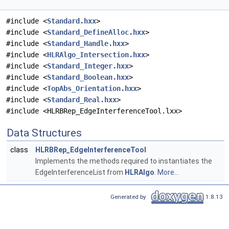
#include <
Standard.hxx
>
#include <
Standard_DefineAlloc.hxx
>
#include <
Standard_Handle.hxx
>
#include <
HLRAlgo_Intersection.hxx
>
#include <
Standard_Integer.hxx
>
#include <
Standard_Boolean.hxx
>
#include <
TopAbs_Orientation.hxx
>
#include <
Standard_Real.hxx
>
#include <HLRBRep_EdgeInterferenceTool.lxx>
Data Structures
class
HLRBRep_EdgeInterferenceTool
Implements the methods required to instantiates the
EdgeInterferenceList from
HLRAlgo
.
More...
Generated by
1.8.13