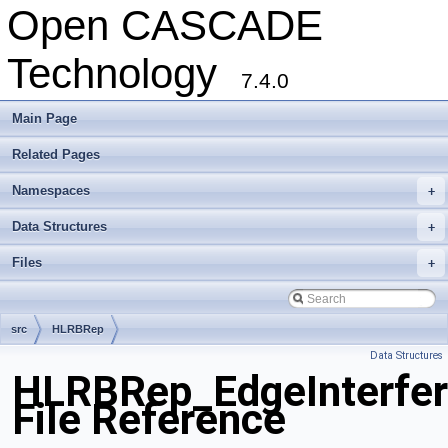
Open CASCADE
Technology
7.4.0
Main Page
Related Pages
Namespaces
+
Data Structures
+
Files
+
src
HLRBRep
Data Structures
HLRBRep_EdgeInterfer
File Reference