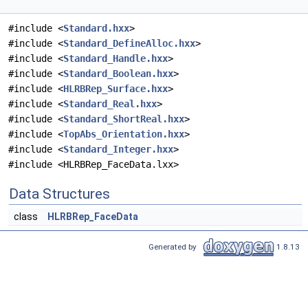
#include <
Standard.hxx
>
#include <
Standard_DefineAlloc.hxx
>
#include <
Standard_Handle.hxx
>
#include <
Standard_Boolean.hxx
>
#include <
HLRBRep_Surface.hxx
>
#include <
Standard_Real.hxx
>
#include <
Standard_ShortReal.hxx
>
#include <
TopAbs_Orientation.hxx
>
#include <
Standard_Integer.hxx
>
#include <HLRBRep_FaceData.lxx>
Data Structures
class
HLRBRep_FaceData
Generated by
1.8.13