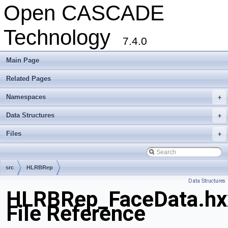
Open CASCADE
Technology
7.4.0
Main Page
Related Pages
Namespaces
+
Data Structures
+
Files
+
src
HLRBRep
Data Structures
HLRBRep_FaceData.hx
File Reference