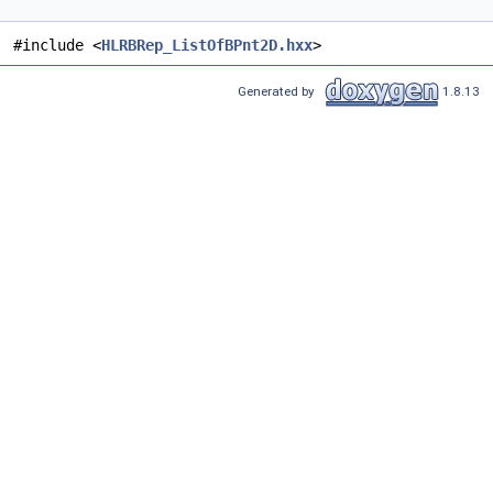
#include <
HLRBRep_ListOfBPnt2D.hxx
>
Generated by
1.8.13