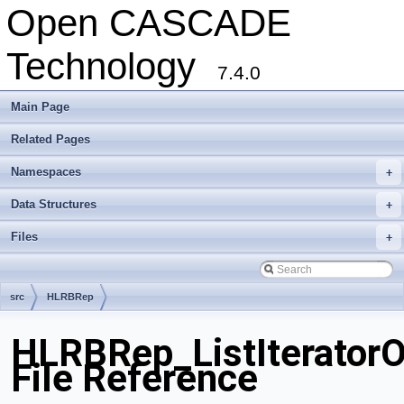
Open CASCADE
Technology
7.4.0
Main Page
Related Pages
Namespaces
+
Data Structures
+
Files
+
src
HLRBRep
HLRBRep_ListIterator
File Reference