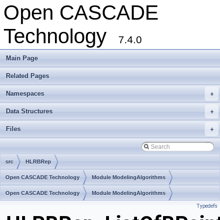
Open CASCADE
Technology
7.4.0
Main Page
Related Pages
Namespaces
+
Data Structures
+
Files
+
src
HLRBRep
Open CASCADE Technology
Module ModelingAlgorithms
Toolkit TKHLR
Open CASCADE Technology
Package HLRBRep
Module ModelingAlgorithms
Typedefs
Toolkit TKHLR
Package HLRBRep