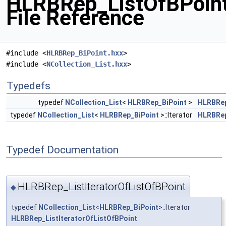
HLRBRep_ListOfBPoint
File Reference
#include <
HLRBRep_BiPoint.hxx
>
#include <
NCollection_List.hxx
>
Typedefs
typedef
NCollection_List
<
HLRBRep_BiPoint
>
HLRBRep
typedef
NCollection_List
<
HLRBRep_BiPoint
>::Iterator
HLRBRep
Typedef Documentation
HLRBRep_ListIteratorOfListOfBPoint
◆
typedef
NCollection_List
<
HLRBRep_BiPoint
>::Iterator
HLRBRep_ListIteratorOfListOfBPoint