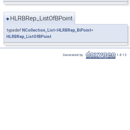
HLRBRep_ListOfBPoint
◆
typedef
NCollection_List
<
HLRBRep_BiPoint
>
HLRBRep_ListOfBPoint
Generated by
1.8.13