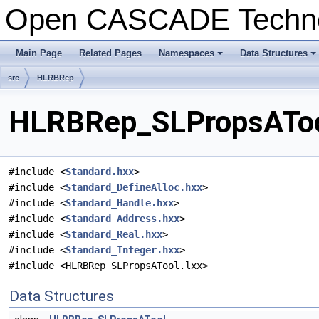
Open CASCADE Techn
Main Page
Related Pages
Namespaces
Data Structures
+
+
src
HLRBRep
HLRBRep_SLPropsATool
#include <
Standard.hxx
>
#include <
Standard_DefineAlloc.hxx
>
#include <
Standard_Handle.hxx
>
#include <
Standard_Address.hxx
>
#include <
Standard_Real.hxx
>
#include <
Standard_Integer.hxx
>
#include <HLRBRep_SLPropsATool.lxx>
Data Structures