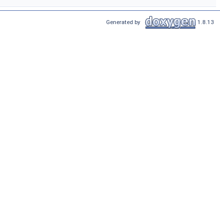
Generated by
1.8.13