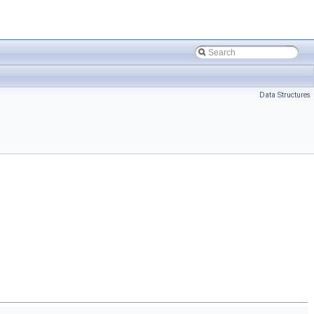
Data Structures