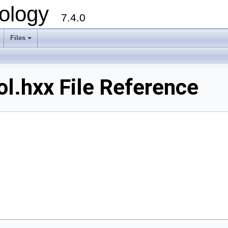
ology
7.4.0
Files
+
.hxx File Reference