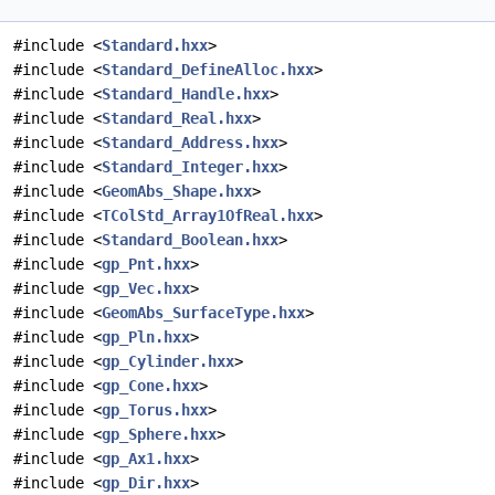
#include <
Standard.hxx
>
#include <
Standard_DefineAlloc.hxx
>
#include <
Standard_Handle.hxx
>
#include <
Standard_Real.hxx
>
#include <
Standard_Address.hxx
>
#include <
Standard_Integer.hxx
>
#include <
GeomAbs_Shape.hxx
>
#include <
TColStd_Array1OfReal.hxx
>
#include <
Standard_Boolean.hxx
>
#include <
gp_Pnt.hxx
>
#include <
gp_Vec.hxx
>
#include <
GeomAbs_SurfaceType.hxx
>
#include <
gp_Pln.hxx
>
#include <
gp_Cylinder.hxx
>
#include <
gp_Cone.hxx
>
#include <
gp_Torus.hxx
>
#include <
gp_Sphere.hxx
>
#include <
gp_Ax1.hxx
>
#include <
gp_Dir.hxx
>