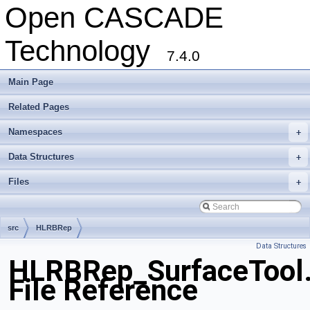
Open CASCADE
Technology
7.4.0
Main Page
Related Pages
Namespaces
+
Data Structures
+
Files
+
src
HLRBRep
Data Structures
HLRBRep_SurfaceTool
File Reference