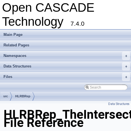
Open CASCADE
Technology
7.4.0
Main Page
Related Pages
Namespaces
+
Data Structures
+
Files
+
src
HLRBRep
Data Structures
HLRBRep_TheIntersect
File Reference