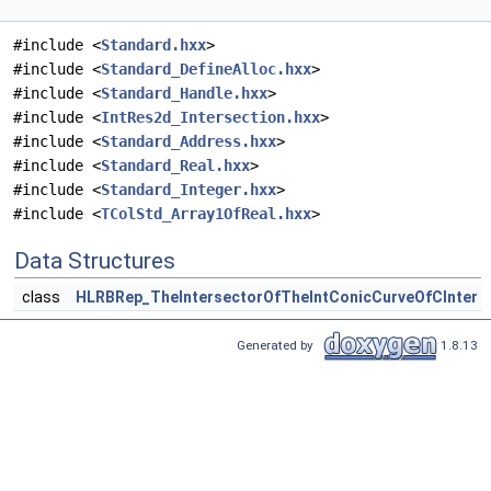
#include <
Standard.hxx
>
#include <
Standard_DefineAlloc.hxx
>
#include <
Standard_Handle.hxx
>
#include <
IntRes2d_Intersection.hxx
>
#include <
Standard_Address.hxx
>
#include <
Standard_Real.hxx
>
#include <
Standard_Integer.hxx
>
#include <
TColStd_Array1OfReal.hxx
>
Data Structures
class
HLRBRep_TheIntersectorOfTheIntConicCurveOfCInter
Generated by
1.8.13