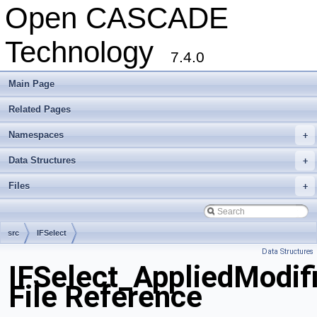
Open CASCADE
Technology
7.4.0
Main Page
Related Pages
Namespaces
+
Data Structures
+
Files
+
src
IFSelect
Data Structures
IFSelect_AppliedModif
File Reference