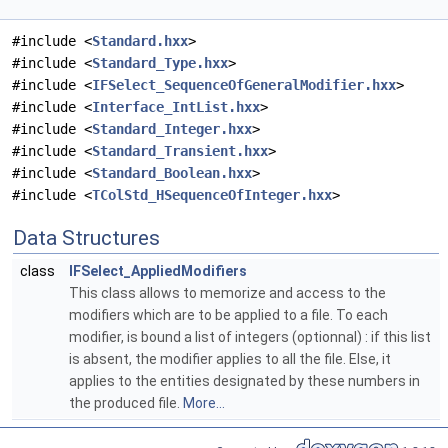
#include <
Standard.hxx
>
#include <
Standard_Type.hxx
>
#include <
IFSelect_SequenceOfGeneralModifier.hxx
>
#include <
Interface_IntList.hxx
>
#include <
Standard_Integer.hxx
>
#include <
Standard_Transient.hxx
>
#include <
Standard_Boolean.hxx
>
#include <
TColStd_HSequenceOfInteger.hxx
>
Data Structures
class
IFSelect_AppliedModifiers
This class allows to memorize and access to the
modifiers which are to be applied to a file. To each
modifier, is bound a list of integers (optionnal) : if this list
is absent, the modifier applies to all the file. Else, it
applies to the entities designated by these numbers in
the produced file.
More...