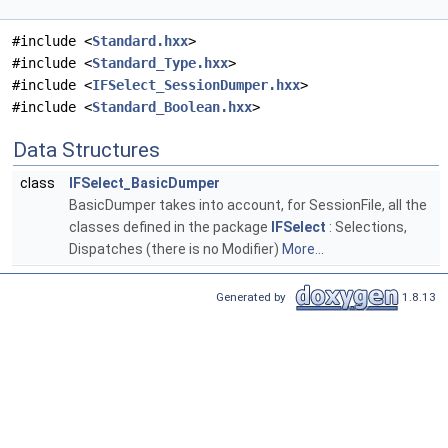
#include <
Standard.hxx
>
#include <
Standard_Type.hxx
>
#include <
IFSelect_SessionDumper.hxx
>
#include <
Standard_Boolean.hxx
>
Data Structures
class
IFSelect_BasicDumper
BasicDumper takes into account, for SessionFile, all the
classes defined in the package
IFSelect
: Selections,
Dispatches (there is no Modifier)
More...
Generated by
1.8.13