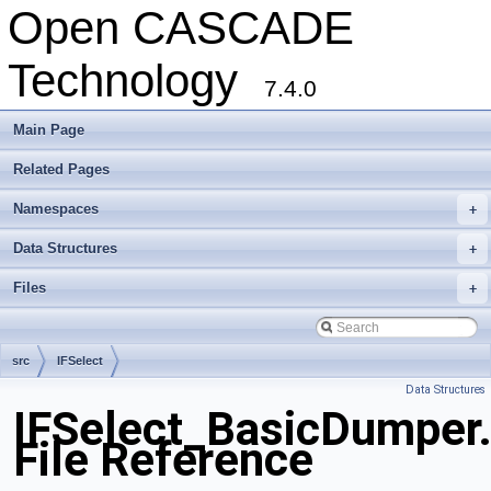
Open CASCADE
Technology
7.4.0
Main Page
Related Pages
Namespaces
+
Data Structures
+
Files
+
src
IFSelect
Data Structures
IFSelect_BasicDumper
File Reference