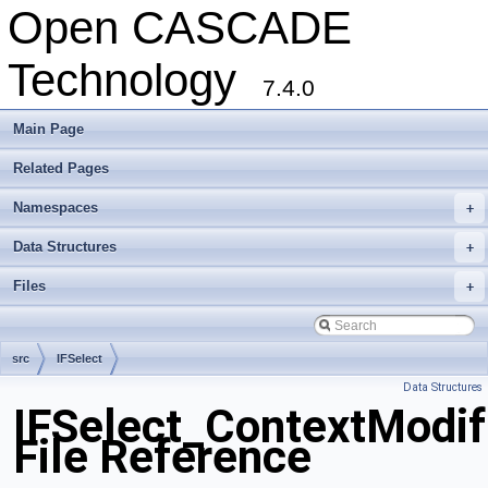
Open CASCADE
Technology
7.4.0
Main Page
Related Pages
Namespaces
+
Data Structures
+
Files
+
src
IFSelect
Data Structures
IFSelect_ContextModif
File Reference