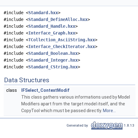
#include <
Standard.hxx
>
#include <
Standard_DefineAlloc.hxx
>
#include <
Standard_Handle.hxx
>
#include <
Interface_Graph.hxx
>
#include <
TCollection_AsciiString.hxx
>
#include <
Interface_CheckIterator.hxx
>
#include <
Standard_Boolean.hxx
>
#include <
Standard_Integer.hxx
>
#include <
Standard_CString.hxx
>
Data Structures
class
IFSelect_ContextModif
This class gathers various informations used by Model
Modifiers apart from the target model itself, and the
CopyTool which must be passed directly.
More...
Generated by
1.8.13