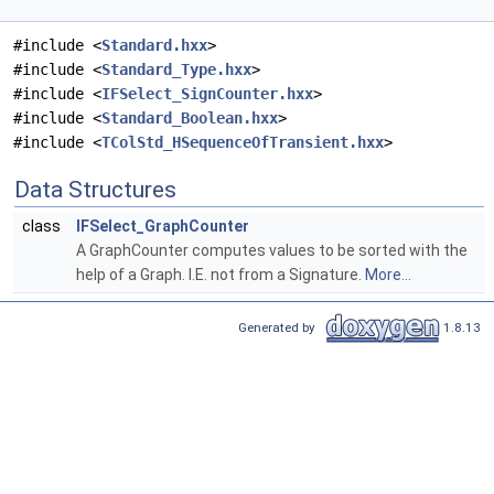
#include <
Standard.hxx
>
#include <
Standard_Type.hxx
>
#include <
IFSelect_SignCounter.hxx
>
#include <
Standard_Boolean.hxx
>
#include <
TColStd_HSequenceOfTransient.hxx
>
Data Structures
class
IFSelect_GraphCounter
A GraphCounter computes values to be sorted with the
help of a Graph. I.E. not from a Signature.
More...
Generated by
1.8.13