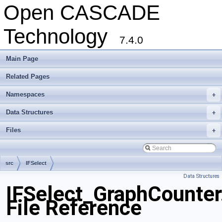
Open CASCADE
Technology
7.4.0
Main Page
Related Pages
Namespaces
+
Data Structures
+
Files
+
src
IFSelect
Data Structures
IFSelect_GraphCounter
File Reference