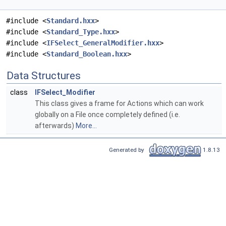
#include <
Standard.hxx
>
#include <
Standard_Type.hxx
>
#include <
IFSelect_GeneralModifier.hxx
>
#include <
Standard_Boolean.hxx
>
Data Structures
class
IFSelect_Modifier
This class gives a frame for Actions which can work
globally on a File once completely defined (i.e.
afterwards)
More...
Generated by
1.8.13