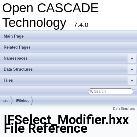
Open CASCADE
Technology
7.4.0
Main Page
Related Pages
Namespaces
+
Data Structures
+
Files
+
src
IFSelect
Data Structures
IFSelect_Modifier.hxx
File Reference