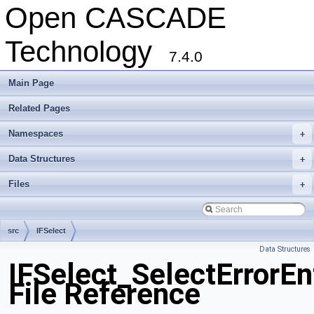
Open CASCADE
Technology
7.4.0
Main Page
Related Pages
Namespaces
+
Data Structures
+
Files
+
src
IFSelect
Data Structures
IFSelect_SelectErrorEn
File Reference