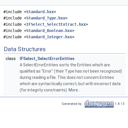
#include <
Standard.hxx
>
#include <
Standard_Type.hxx
>
#include <
IFSelect_SelectExtract.hxx
>
#include <
Standard_Boolean.hxx
>
#include <
Standard_Integer.hxx
>
Data Structures
class
IFSelect_SelectErrorEntities
A SelectErrorEntities sorts the Entities which are
qualified as "Error" (their Type has not been recognized)
during reading a File. This does not concern Entities
which are syntactically correct, but with incorrect data
(for integrity constraints).
More...
Generated by
1.8.13