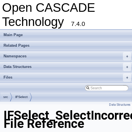
Open CASCADE
Technology
7.4.0
Main Page
Related Pages
Namespaces
+
Data Structures
+
Files
+
src
IFSelect
Data Structures
IFSelect_SelectIncorre
File Reference