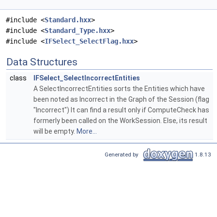
#include <
Standard.hxx
>
#include <
Standard_Type.hxx
>
#include <
IFSelect_SelectFlag.hxx
>
Data Structures
class
IFSelect_SelectIncorrectEntities
A SelectIncorrectEntities sorts the Entities which have
been noted as Incorrect in the Graph of the Session (flag
"Incorrect") It can find a result only if ComputeCheck has
formerly been called on the WorkSession. Else, its result
will be empty.
More...
Generated by
1.8.13