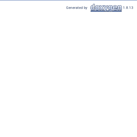
Generated by
1.8.13