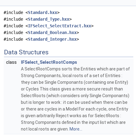
#include <
Standard.hxx
>
#include <
Standard_Type.hxx
>
#include <
IFSelect_SelectExtract.hxx
>
#include <
Standard_Boolean.hxx
>
#include <
Standard_Integer.hxx
>
Data Structures
class
IFSelect_SelectRootComps
A SelectRootComps sorts the Entities which are part of
Strong Componants, local roots of a set of Entities :
they can be Single Componants (containing one Entity)
or Cycles This class gives a more secure result than
SelectRoots (which considers only Single Componants)
but is longer to work : it can be used when there can be
or there are cycles in a Model For each cycle, one Entity
is given arbitrarily Reject works as for SelectRoots :
Strong Componants defined in the input list which are
not local roots are given.
More...