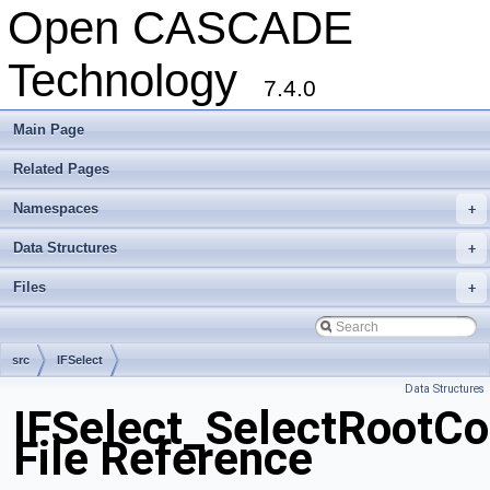
Open CASCADE
Technology
7.4.0
Main Page
Related Pages
Namespaces
+
Data Structures
+
Files
+
src
IFSelect
Data Structures
IFSelect_SelectRootC
File Reference