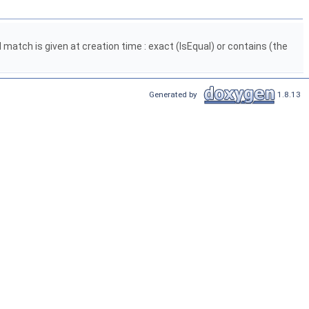
 match is given at creation time : exact (IsEqual) or contains (the
Generated by
1.8.13