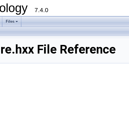
ology
7.4.0
Files
+
re.hxx File Reference