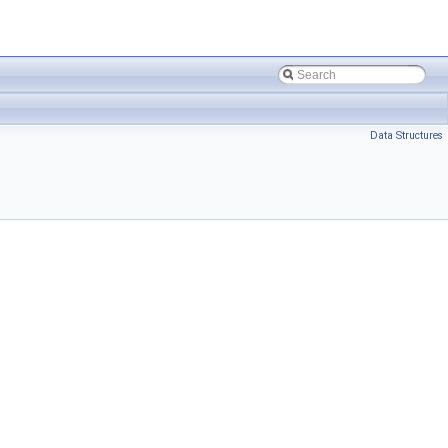
Data Structures