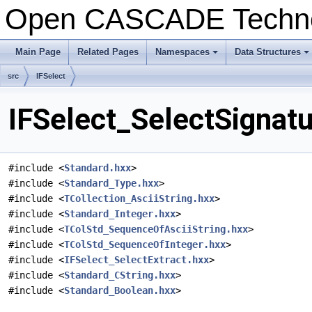
Open CASCADE Techn
Main Page
Related Pages
Namespaces
Data Structures
+
+
src
IFSelect
IFSelect_SelectSignatu
#include <
Standard.hxx
>
#include <
Standard_Type.hxx
>
#include <
TCollection_AsciiString.hxx
>
#include <
Standard_Integer.hxx
>
#include <
TColStd_SequenceOfAsciiString.hxx
>
#include <
TColStd_SequenceOfInteger.hxx
>
#include <
IFSelect_SelectExtract.hxx
>
#include <
Standard_CString.hxx
>
#include <
Standard_Boolean.hxx
>