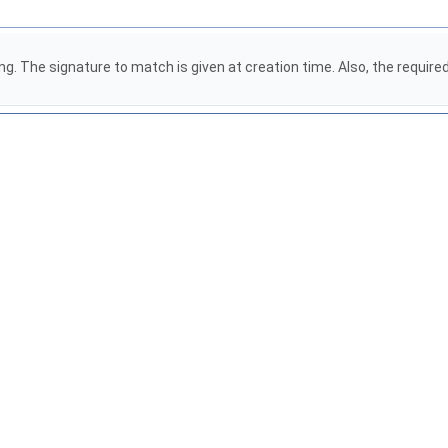
. The signature to match is given at creation time. Also, the required