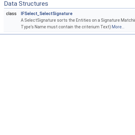
Data Structures
class
IFSelect_SelectSignature
A SelectSignature sorts the Entities on a Signature Matching
Type's Name must contain the criterium Text)
More...