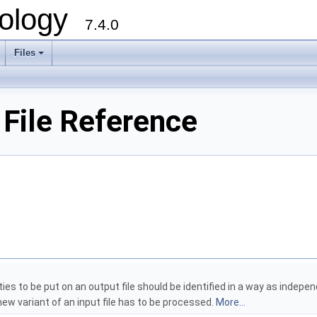
ology
7.4.0
Files
+
 File Reference
tities to be put on an output file should be identified in a way as inde
ew variant of an input file has to be processed.
More...