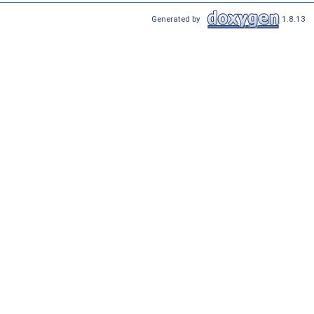
Generated by
1.8.13