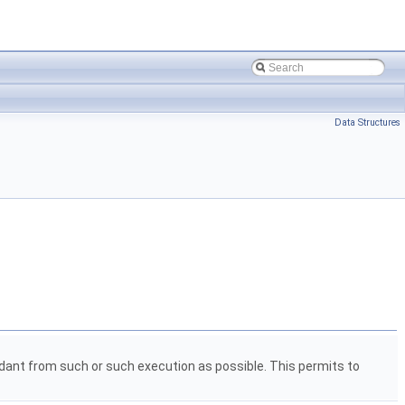
Data Structures
pendant from such or such execution as possible. This permits to