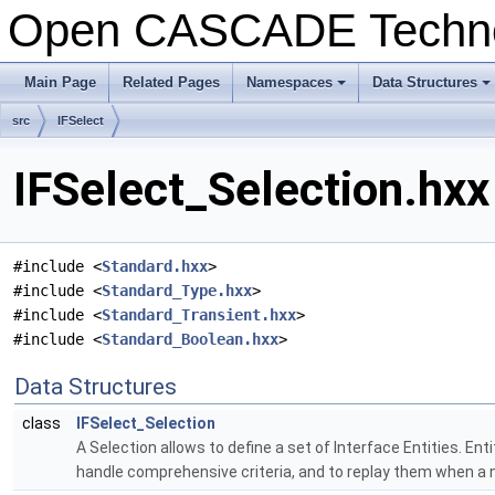
Open CASCADE Techn
Main Page
Related Pages
Namespaces
Data Structures
+
+
src
IFSelect
IFSelect_Selection.hxx
#include <
Standard.hxx
>
#include <
Standard_Type.hxx
>
#include <
Standard_Transient.hxx
>
#include <
Standard_Boolean.hxx
>
Data Structures
class
IFSelect_Selection
A Selection allows to define a set of Interface Entities. En
handle comprehensive criteria, and to replay them when a n