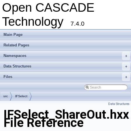
Open CASCADE
Technology
7.4.0
Main Page
Related Pages
Namespaces
+
Data Structures
+
Files
+
src
IFSelect
Data Structures
IFSelect_ShareOut.hxx
File Reference