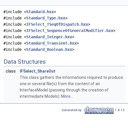
#include <
Standard.hxx
>
#include <
Standard_Type.hxx
>
#include <
IFSelect_TSeqOfDispatch.hxx
>
#include <
IFSelect_SequenceOfGeneralModifier.hxx
>
#include <
Standard_Integer.hxx
>
#include <
Standard_Transient.hxx
>
#include <
Standard_Boolean.hxx
>
Data Structures
class
IFSelect_ShareOut
This class gathers the informations required to produce
one or several file(s) from the content of an
InterfaceModel (passing through the creation of
intermediate Models).
More...
Generated by
1.8.13