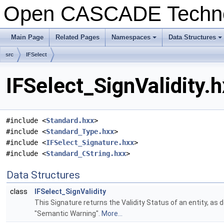
Open CASCADE Techn
Main Page
Related Pages
Namespaces
Data Structures
+
+
src
IFSelect
IFSelect_SignValidity.h
#include <
Standard.hxx
>
#include <
Standard_Type.hxx
>
#include <
IFSelect_Signature.hxx
>
#include <
Standard_CString.hxx
>
Data Structures
class
IFSelect_SignValidity
This Signature returns the Validity Status of an entity, as
"Semantic Warning".
More...