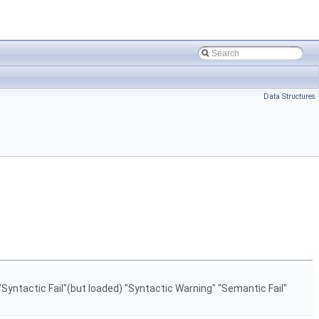
Data Structures
"Syntactic Fail"(but loaded) "Syntactic Warning" "Semantic Fail"