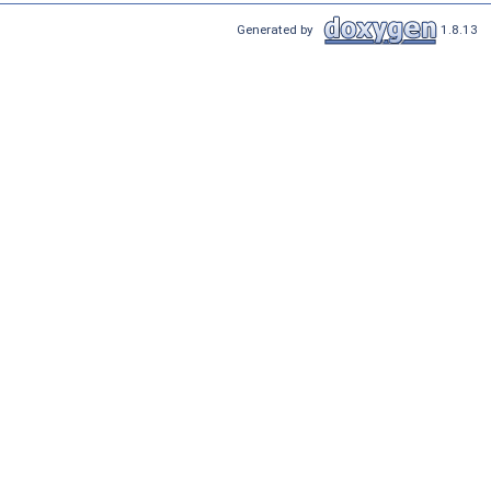
Generated by
1.8.13