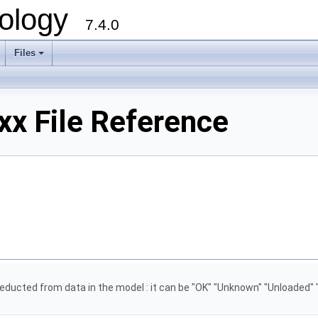
ology
7.4.0
Files
+
xx File Reference
 deducted from data in the model : it can be "OK" "Unknown" "Unloaded" 