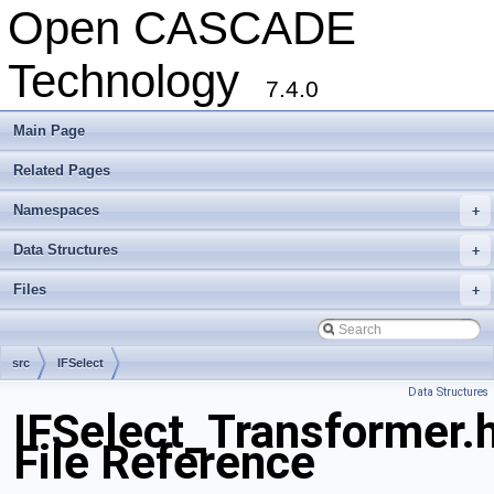
Open CASCADE
Technology
7.4.0
Main Page
Related Pages
Namespaces
+
Data Structures
+
Files
+
src
IFSelect
Data Structures
IFSelect_Transformer.
File Reference