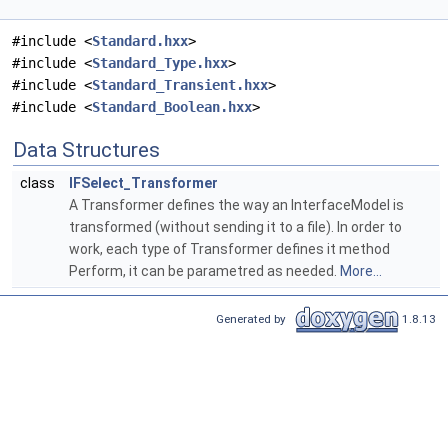
#include <
Standard.hxx
>
#include <
Standard_Type.hxx
>
#include <
Standard_Transient.hxx
>
#include <
Standard_Boolean.hxx
>
Data Structures
class
IFSelect_Transformer
A Transformer defines the way an InterfaceModel is
transformed (without sending it to a file). In order to
work, each type of Transformer defines it method
Perform, it can be parametred as needed.
More...
Generated by
1.8.13