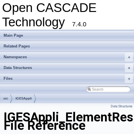
Open CASCADE
Technology
7.4.0
Main Page
Related Pages
Namespaces
+
Data Structures
+
Files
+
src
IGESAppli
Data Structures
IGESAppli_ElementRes
File Reference