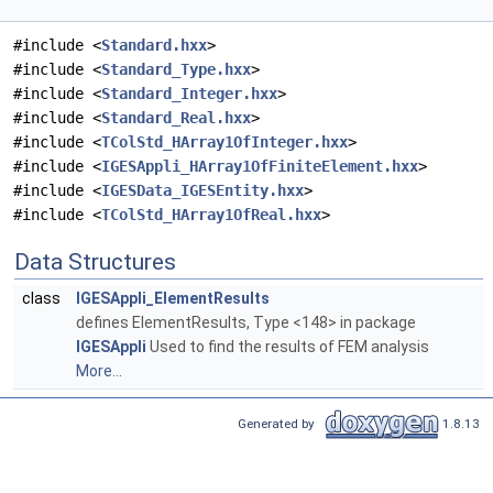
#include <
Standard.hxx
>
#include <
Standard_Type.hxx
>
#include <
Standard_Integer.hxx
>
#include <
Standard_Real.hxx
>
#include <
TColStd_HArray1OfInteger.hxx
>
#include <
IGESAppli_HArray1OfFiniteElement.hxx
>
#include <
IGESData_IGESEntity.hxx
>
#include <
TColStd_HArray1OfReal.hxx
>
Data Structures
class
IGESAppli_ElementResults
defines ElementResults, Type <148> in package
IGESAppli
Used to find the results of FEM analysis
More...
Generated by
1.8.13