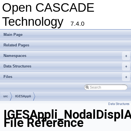
Open CASCADE
Technology
7.4.0
Main Page
Related Pages
Namespaces
+
Data Structures
+
Files
+
src
IGESAppli
Data Structures
IGESAppli_NodalDispl
File Reference