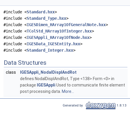
#include <
Standard.hxx
>
#include <
Standard_Type.hxx
>
#include <
IGESDimen_HArray1OfGeneralNote.hxx
>
#include <
TColStd_HArray1OfInteger.hxx
>
#include <
IGESAppli_HArray1OfNode.hxx
>
#include <
IGESData_IGESEntity.hxx
>
#include <
Standard_Integer.hxx
>
Data Structures
class
IGESAppli_NodalDisplAndRot
defines NodalDisplAndRot, Type <138> Form <0> in
package
IGESAppli
Used to communicate finite element
post processing data.
More...
Generated by
1.8.13