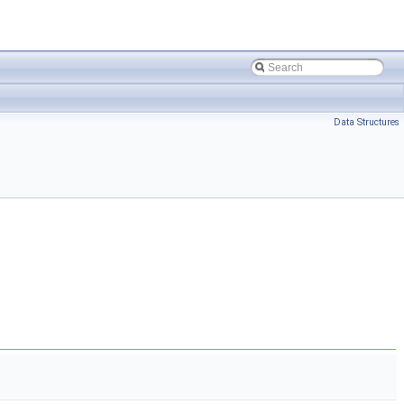
Data Structures