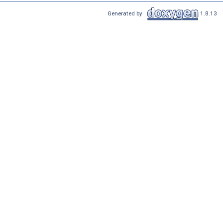
Generated by
1.8.13