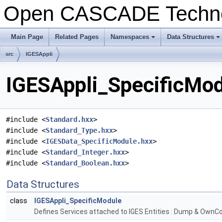
Open CASCADE Techn
Main Page
Related Pages
Namespaces
Data Structures
+
+
src
IGESAppli
IGESAppli_SpecificMod
#include <
Standard.hxx
>
#include <
Standard_Type.hxx
>
#include <
IGESData_SpecificModule.hxx
>
#include <
Standard_Integer.hxx
>
#include <
Standard_Boolean.hxx
>
Data Structures
class
IGESAppli_SpecificModule
Defines Services attached to IGES Entities : Dump & OwnCo