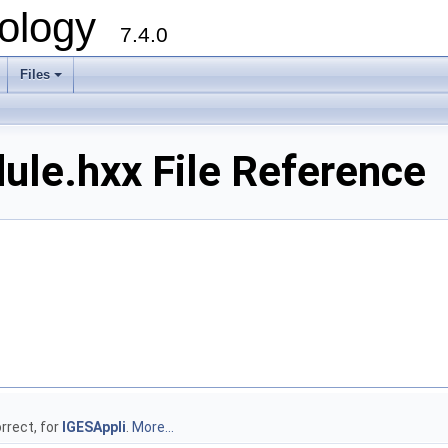
ology
7.4.0
Files
+
ule.hxx File Reference
rrect, for
IGESAppli
.
More...